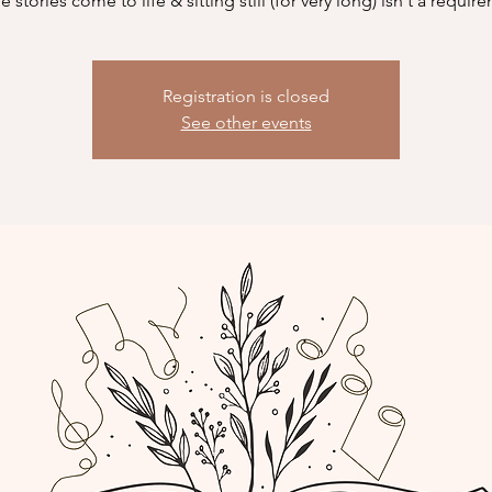
 stories come to life & sitting still (for very long) isn't a requir
Registration is closed
See other events