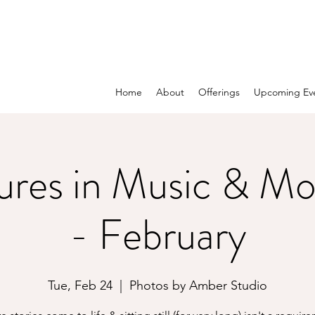
Home
About
Offerings
Upcoming Ev
ures in Music & M
- February
Tue, Feb 24
  |  
Photos by Amber Studio