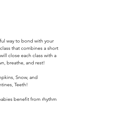
rful way to bond with your 
class that combines a short 
ill close each class with a 
n, breathe, and rest!
pkins, Snow, and 
tines, Teeth! 
, babies benefit from rhythm 