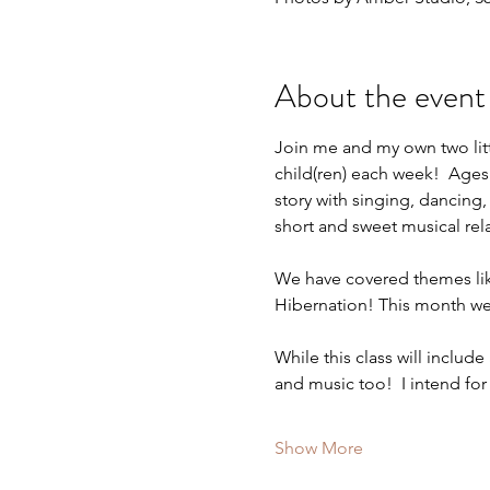
About the event
Join me and my own two littl
child(ren) each week!  Ages
story with singing, dancing,
short and sweet musical rel
We have covered themes lik
Hibernation! This month we
While this class will include
and music too!  I intend for
Show More