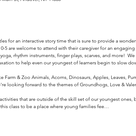
es for an interactive story time that is sure to provide a wonde
 0-5 are welcome to attend with their caregiver for an engaging 
 yoga, rhythm instruments, finger plays, scarves, and more!  We w
axation to help even our youngest of learners begin to slow dow
e Farm & Zoo Animals, Acorns, Dinosaurs, Apples, Leaves, Pum
're looking forward to the themes of Groundhogs, Love & Valen
 activities that are outside of the skill set of our youngest ones
 this class to be a place where young families fee…