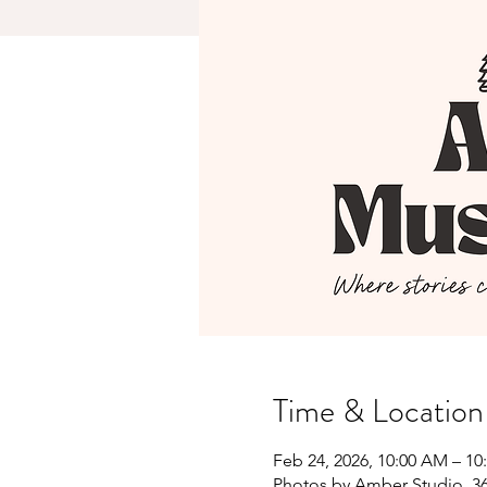
Time & Location
Feb 24, 2026, 10:00 AM – 1
Photos by Amber Studio, 36