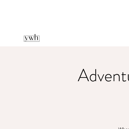
Advent