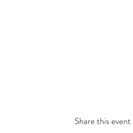
Share this event