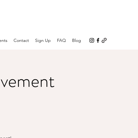
ents
Contact
Sign Up
FAQ
Blog
ovement