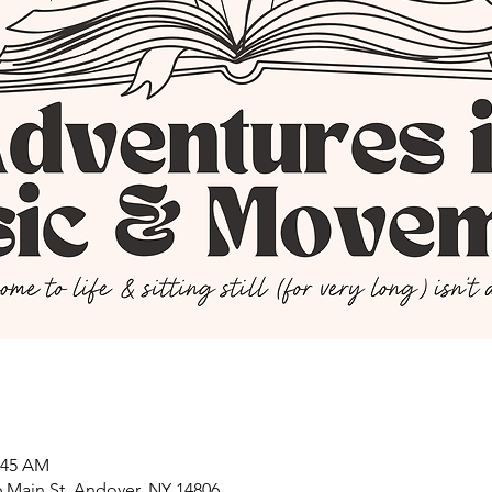
0:45 AM
 Main St, Andover, NY 14806