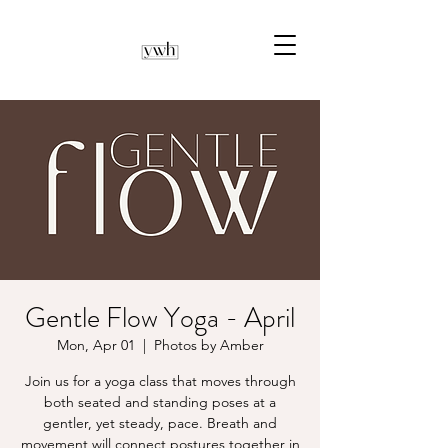
Gentle Flow Yoga - April
Mon, Apr 01
  |  
Photos by Amber
Join us for a yoga class that moves through
both seated and standing poses at a
gentler, yet steady, pace. Breath and
movement will connect postures together in