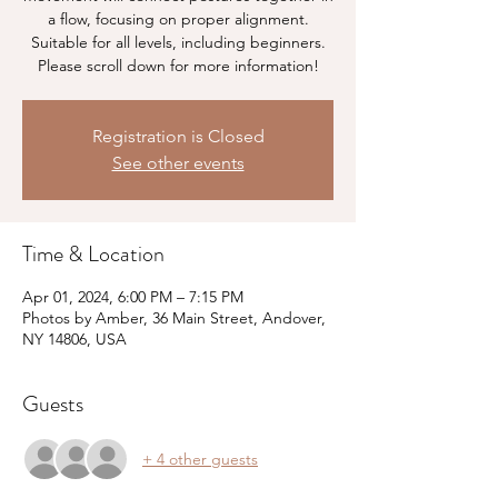
a flow, focusing on proper alignment.
Suitable for all levels, including beginners.
Please scroll down for more information!
Registration is Closed
See other events
Time & Location
Apr 01, 2024, 6:00 PM – 7:15 PM
Photos by Amber, 36 Main Street, Andover,
NY 14806, USA
Guests
+ 4 other guests