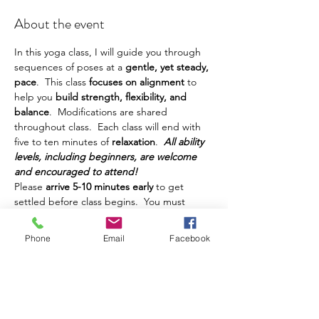
About the event
In this yoga class, I will guide you through 
sequences of poses at a
 gentle, yet steady, 
pace
.  This class
 focuses on alignment 
to 
help you
 build strength, flexibility, and 
balance
.  Modifications are shared 
throughout class.  Each class will end with 
five to ten minutes of 
relaxation
.  
All ability 
levels, including beginners, are welcome 
and encouraged to attend!
Please 
arrive 5-10 minutes early
 to get 
settled before class begins.  You must 
bring your own yoga mat, water, and any 
other props or things you prefer to have 
Phone
Email
Facebook
during class.  This class is intended for 
adults.  Teens are welcome, but must be 
accompanied by a parent.  Class is 
$10 and 
can be paid in cash
 at class.  
If you have registered and cannot make it 