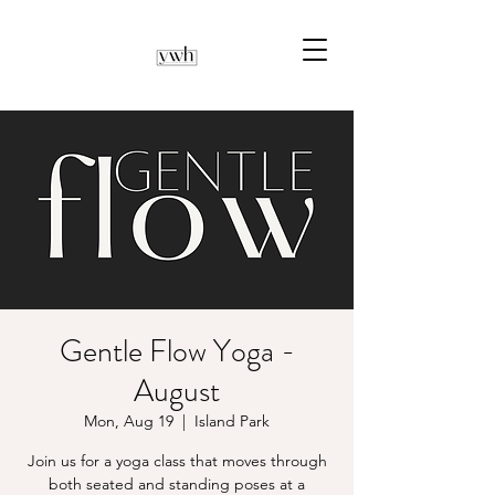
Gentle Flow Yoga -
August
Mon, Aug 19
  |  
Island Park
Join us for a yoga class that moves through
both seated and standing poses at a