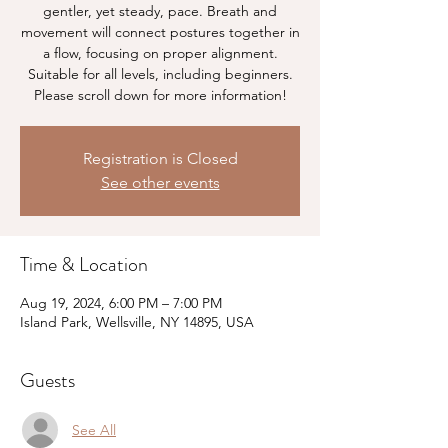
gentler, yet steady, pace. Breath and
movement will connect postures together in
a flow, focusing on proper alignment.
Suitable for all levels, including beginners.
Please scroll down for more information!
Registration is Closed
See other events
Time & Location
Aug 19, 2024, 6:00 PM – 7:00 PM
Island Park, Wellsville, NY 14895, USA
Guests
See All