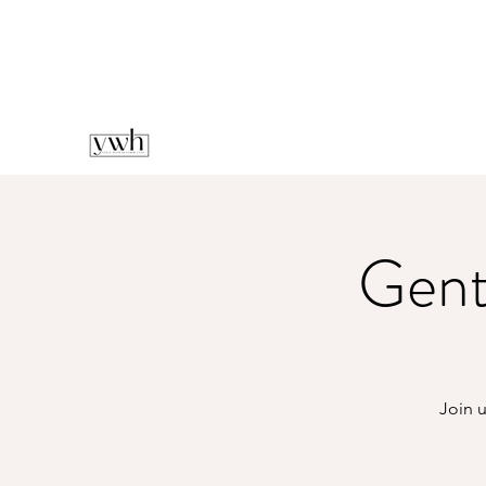
Gent
Join u