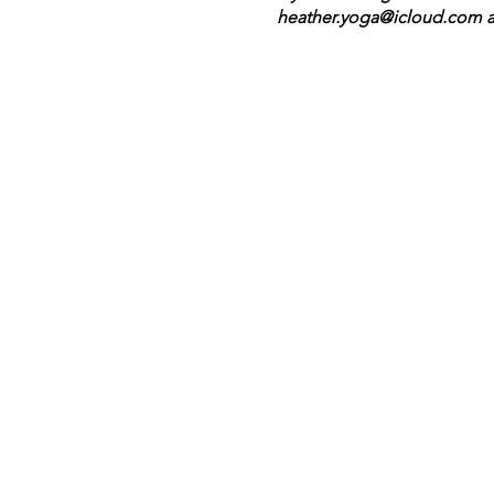
heather.yoga@icloud.com as
understand that life can ge
cancelations with less than 
upon receiving your registra
In keeping health and welln
if you or a member of your 
wear one if it makes you m