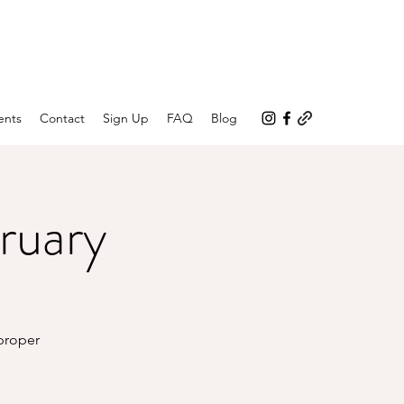
ents
Contact
Sign Up
FAQ
Blog
ruary
 proper