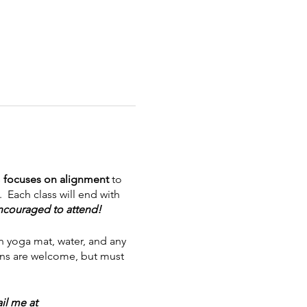
s
focuses on alignment
to
 Each class will end with
encouraged to attend!
n yoga mat, water, and any
eens are welcome, but must
l me at