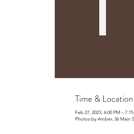
Time & Location
Feb 27, 2023, 6:00 PM – 7:1
Photos by Amber, 36 Main S