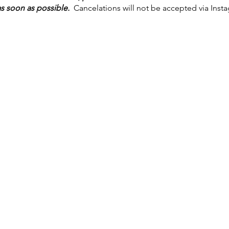
 soon as possible.
Cancelations will not be accepted via Inst
t in the way, but as much notice as possible is very much appre
six hours notice
, a non-refundable, non-transferable
advance pa
tion for each class.
ess of ourselves and those around us at the forefront of our pra
household is not feeling well. A face mask is not required, but
ore comfortable. These guidelines are subject to change.