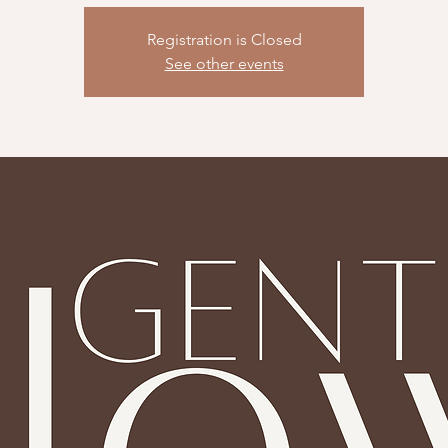
Registration is Closed
See other events