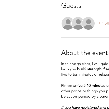
Guests
+ 1 ot
About the event
In this yoga class, I will g
help you
build strength, flex
five to ten minutes of
relaxa
Please
arrive 5-10 minutes e
other props or things you p
be accompanied by a parent
If you have registered and c