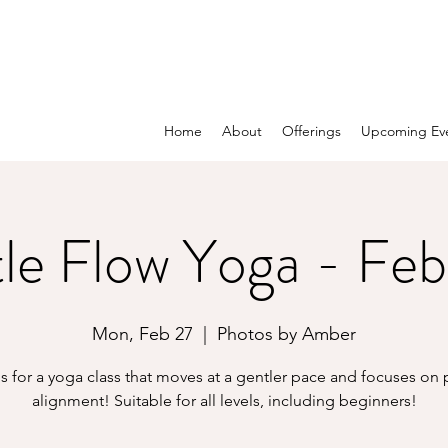
Home
About
Offerings
Upcoming Ev
le Flow Yoga - Feb
Mon, Feb 27
  |  
Photos by Amber
s for a yoga class that moves at a gentler pace and focuses on
alignment! Suitable for all levels, including beginners!