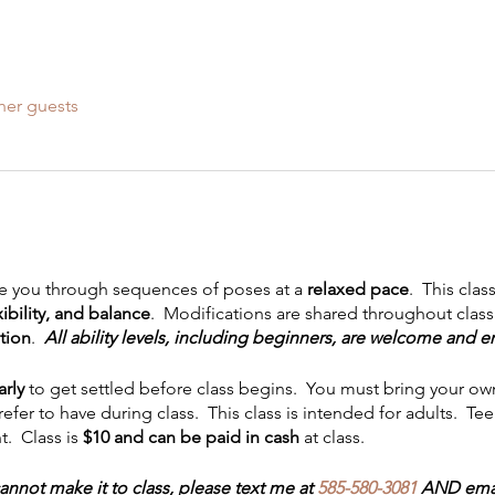
her guests
uide you through sequences of poses at a
relaxed pace
. This clas
ibility, and balance
. Modifications are shared throughout class.
tion
.
All ability levels, including beginners, are welcome and 
arly
to get settled before class begins. You must bring your ow
refer to have during class. This class is intended for adults. T
. Class is
$10 and can be paid in cash
at class.
annot make it to class, please text me at
585-580-3081
AND emai