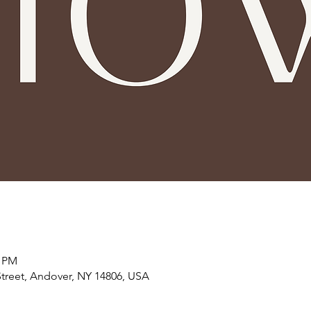
5 PM
treet, Andover, NY 14806, USA