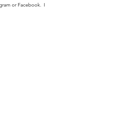
agram or Facebook. I
ciated.
After three
yment will be required
ctice, please do not attend
 you're always welcome to