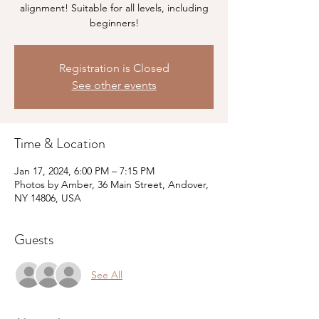
alignment! Suitable for all levels, including
beginners!
Registration is Closed
See other events
Time & Location
Jan 17, 2024, 6:00 PM – 7:15 PM
Photos by Amber, 36 Main Street, Andover,
NY 14806, USA
Guests
See All