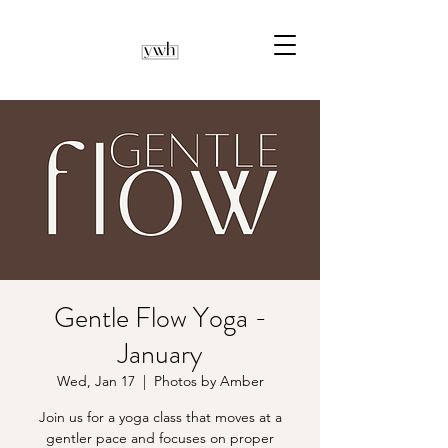
Gentle Flow Yoga -
January
Wed, Jan 17
  |  
Photos by Amber
Join us for a yoga class that moves at a
gentler pace and focuses on proper