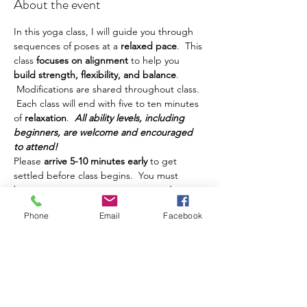
About the event
In this yoga class, I will guide you through 
sequences of poses at a
 relaxed pace
.  This 
class
 focuses on alignment 
to help you
build strength, flexibility, and balance
. 
 Modifications are shared throughout class. 
 Each class will end with five to ten minutes 
of 
relaxation
.  
All ability levels, including 
beginners, are welcome and encouraged 
to attend!
Please 
arrive 5-10 minutes early
 to get 
settled before class begins.  You must 
bring your own yoga mat, water, and any 
other props or things you prefer to have 
Phone
Email
Facebook
during class.  This class is intended for 
adults.  Teens are welcome, but must be 
accompanied by a parent.  Class is 
$10 and 
can be paid in cash
 at class.  
If you have registered and cannot make it 
to class, please text me at 
585-580-3081
AND email me at heather.yoga@icloud.com 