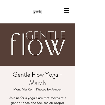
Gentle Flow Yoga -
March
Mon, Mar 06
  |  
Photos by Amber
Join us for a yoga class that moves at a
gentler pace and focuses on proper