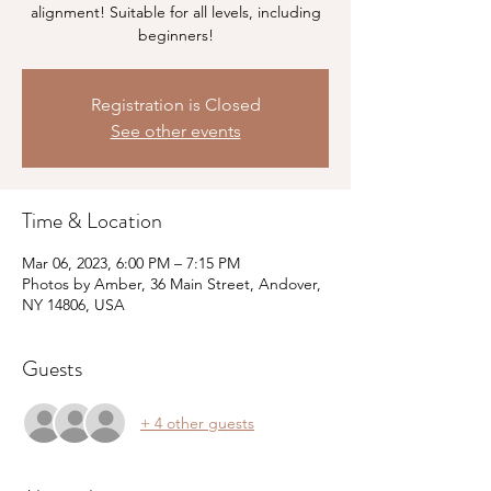
alignment! Suitable for all levels, including
beginners!
Registration is Closed
See other events
Time & Location
Mar 06, 2023, 6:00 PM – 7:15 PM
Photos by Amber, 36 Main Street, Andover,
NY 14806, USA
Guests
+ 4 other guests