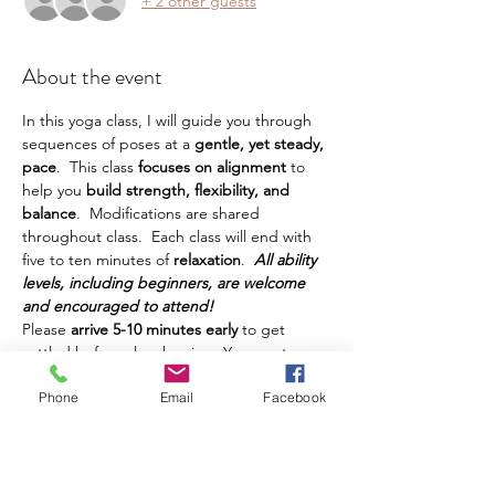
+ 2 other guests
About the event
In this yoga class, I will guide you through 
sequences of poses at a
 gentle, yet steady, 
pace
.  This class
 focuses on alignment 
to 
help you
 build strength, flexibility, and 
balance
.  Modifications are shared 
throughout class.  Each class will end with 
five to ten minutes of 
relaxation
.  
All ability 
levels, including beginners, are welcome 
and encouraged to attend!
Please 
arrive 5-10 minutes early
 to get 
settled before class begins.  You must 
bring your own yoga mat, water, and any 
Phone
Email
Facebook
other props or things you prefer to have 
during class.  This class is intended for 
adults.  Teens are welcome, but must be 
accompanied by a parent.  Class is 
$10 and 
can be paid in cash
 at class.  