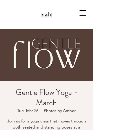
Gentle Flow Yoga -
March
Tue, Mar 26
  |  
Photos by Amber
Join us for a yoga class that moves through
both seated and standing poses at a