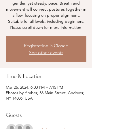
gentler, yet steady, pace. Breath and
movement will connect postures together in
a flow, focusing on proper alignment.
Suitable for all levels, including beginners.
Please scroll down for more information!
Registration is Closed
See other events
Time & Location
Mar 26, 2024, 6:00 PM – 7:15 PM
Photos by Amber, 36 Main Street, Andover,
NY 14806, USA
Guests