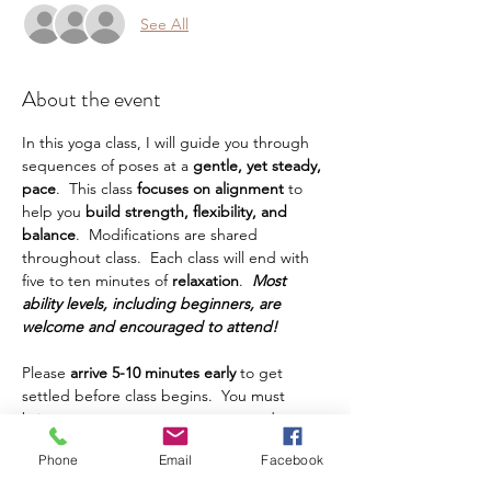
See All
About the event
In this yoga class, I will guide you through 
sequences of poses at a
 gentle, yet steady, 
pace
.  This class
 focuses on alignment 
to 
help you
 build strength, flexibility, and 
balance
.  Modifications are shared 
throughout class.  Each class will end with 
five to ten minutes of 
relaxation
.  
Most 
ability levels, including beginners, are 
welcome and encouraged to attend!
Please 
arrive 5-10 minutes early
 to get 
settled before class begins.  You must 
bring your own yoga mat, water, and any 
other props or things you prefer to have 
Phone
Email
Facebook
during class.  This class is intended for 
adults.  Teens are welcome, but must be 