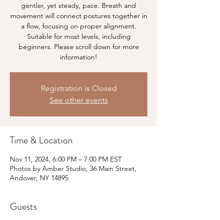
gentler, yet steady, pace. Breath and
movement will connect postures together in
a flow, focusing on proper alignment.
Suitable for most levels, including
beginners. Please scroll down for more
information!
Registration is Closed
See other events
Time & Location
Nov 11, 2024, 6:00 PM – 7:00 PM EST
Photos by Amber Studio, 36 Main Street,
Andover, NY 14895
Guests