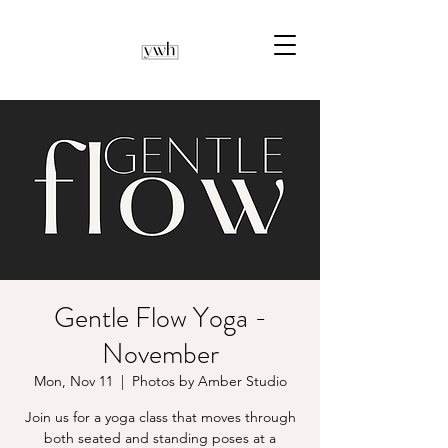
Gentle Flow Yoga -
November
Mon, Nov 11
  |  
Photos by Amber Studio
Join us for a yoga class that moves through
both seated and standing poses at a