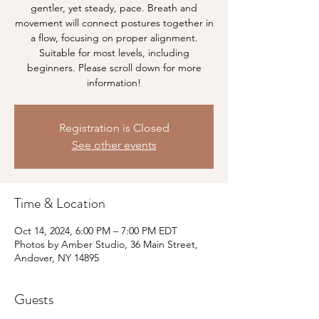
gentler, yet steady, pace. Breath and
movement will connect postures together in
a flow, focusing on proper alignment.
Suitable for most levels, including
beginners. Please scroll down for more
information!
Registration is Closed
See other events
Time & Location
Oct 14, 2024, 6:00 PM – 7:00 PM EDT
Photos by Amber Studio, 36 Main Street,
Andover, NY 14895
Guests