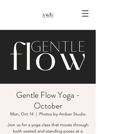
Gentle Flow Yoga -
October
Mon, Oct 14
  |  
Photos by Amber Studio
Join us for a yoga class that moves through
both seated and standing poses at a