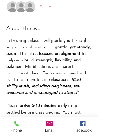
See All
About the event
In this yoga class, I will guide you through 
sequences of poses at a
 gentle, yet steady, 
pace
.  This class
 focuses on alignment 
to 
help you
 build strength, flexibility, and 
balance
.  Modifications are shared 
throughout class.  Each class will end with 
five to ten minutes of 
relaxation
.  
Most 
ability levels, including beginners, are 
welcome and encouraged to attend!
Please 
arrive 5-10 minutes early
 to get 
settled before class begins.  You must 
bring your own yoga mat, water, and any 
other props or things you prefer to have 
Phone
Email
Facebook
during class.  This class is intended for 
adults.  Teens are welcome, but must be 