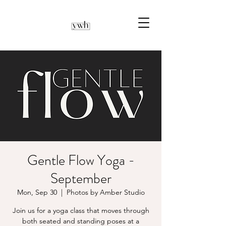
Gentle Flow Yoga -
September
Mon, Sep 30
  |  
Photos by Amber Studio
Join us for a yoga class that moves through
both seated and standing poses at a