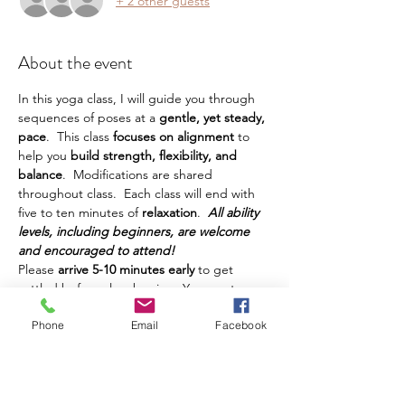
+ 2 other guests
About the event
In this yoga class, I will guide you through 
sequences of poses at a
 gentle, yet steady, 
pace
.  This class
 focuses on alignment 
to 
help you
 build strength, flexibility, and 
balance
.  Modifications are shared 
throughout class.  Each class will end with 
five to ten minutes of 
relaxation
.  
All ability 
levels, including beginners, are welcome 
and encouraged to attend!
Please 
arrive 5-10 minutes early
 to get 
settled before class begins.  You must 
bring your own yoga mat, water, and any 
Phone
Email
Facebook
other props or things you prefer to have 
during class.  This class is intended for 
adults.  Teens are welcome, but must be 
accompanied by a parent.  Class is 
$12 and 
can be paid in cash
 at class.  Five-Class-