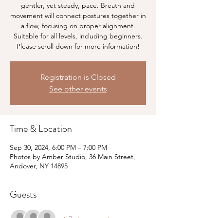
gentler, yet steady, pace. Breath and
movement will connect postures together in
a flow, focusing on proper alignment.
Suitable for all levels, including beginners.
Please scroll down for more information!
Registration is Closed
See other events
Time & Location
Sep 30, 2024, 6:00 PM – 7:00 PM
Photos by Amber Studio, 36 Main Street,
Andover, NY 14895
Guests