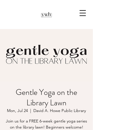
Gentle Yoga on the
Library Lawn
Mon, Jul 24
  |  
David A. Howe Public Library
Join us for a FREE 6-week gentle yoga series
on the library lawn! Beginners welcome!