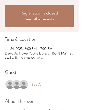
Registration is closed
See other events
Time & Location
Jul 24, 2023, 6:00 PM – 7:00 PM
David A. Howe Public Library, 155 N Main St,
Wellsville, NY 14895, USA
Guests
See All
About the event