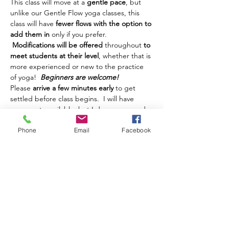
This class will move at a 
gentle pace
, but 
unlike our Gentle Flow yoga classes, this 
class will have 
fewer flows with the option to 
add them in
 only if you prefer. 
Modifications will be offered
 throughout 
to 
meet students at their level
, whether that is 
more experienced or new to the practice 
of yoga!  
Beginners are welcome!
Please 
arrive a few minutes early
 to get 
settled before class begins.  I will have 
some mats available, but I do recommend 
you bring your own if possible.  You're also 
Phone
Email
Facebook
welcome to bring whatever other props 
you might want to use -- blocks, blanket, 
strap, etcetera, but these will not be 
provided for this class.  This class is 
intended for adults.  Teens are welcome, 
but must be accompanied by a parent. 
 Class is sponsored by the David A. Howe 
Public Library and therefore is 
FREE to all 
attendees
.  However, if you're able…