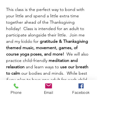
This class is the perfect way to bond with 
your little and spend a little extra time 
together ahead of the Thanksgiving 
holiday!  Class is intended for an adult to 
participate alongside their little.  Join me 
and my kiddo for 
gratitude & Thanksgiving 
themed music, movement, games, of 
course yoga poses, and more!
  We will also 
practice child-friendly 
meditation and 
relaxation
 and learn ways to 
use our breath 
to calm 
our bodies and minds.  While best 
if you plan to have one adult for each child, 
one adult with two children can work too!
Phone
Email
Facebook
This yoga class is geared towards children, 
ages 1(ish) to 3(ish) years old.  
We will have 
a Gratitude Family Yoga class on Saturday 
the 23rd for ages 4-9 and their adult, if that 
class better suits you!  Please feel free to 
reach out if you have questions about age.  