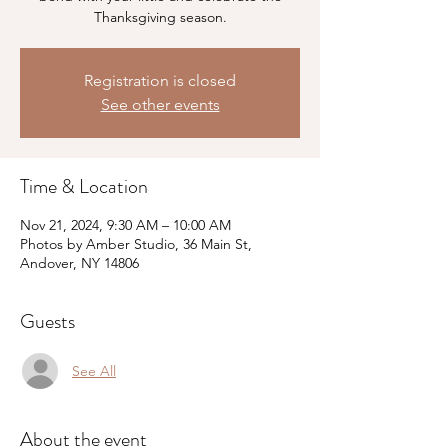
Thanksgiving season.
Registration is closed
See other events
Time & Location
Nov 21, 2024, 9:30 AM – 10:00 AM
Photos by Amber Studio, 36 Main St,
Andover, NY 14806
Guests
See All
About the event