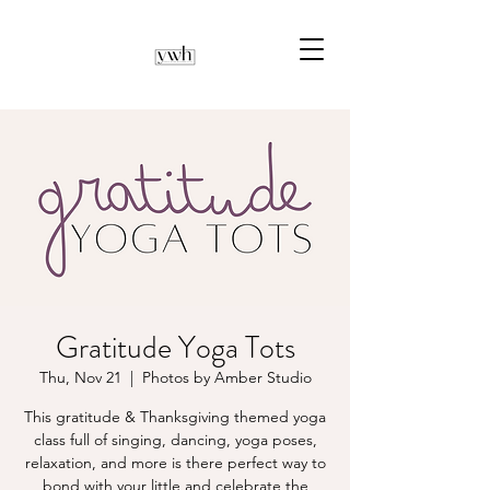
Gratitude Yoga Tots
Thu, Nov 21
  |  
Photos by Amber Studio
This gratitude & Thanksgiving themed yoga
class full of singing, dancing, yoga poses,
relaxation, and more is there perfect way to
bond with your little and celebrate the