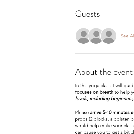
Guests
See Al
About the event
In this yoga class, I will gu
focuses on breath
to help 
levels, including beginner
Please
arrive 5-10 minutes e
props (2 blocks, a bolster, 
would help make your class 
can cause you to get a bit 