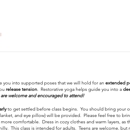
l
ide you into supported poses that we will hold for an
extended pe
you
release tension
. Restorative yoga helps guide you into a
dee
s, are welcome and encouraged to attend!
arly
to get settled before class begins. You should bring your o
blanket, and eye pillow) will be provided. Please feel free to bri
more comfortable. Dress in cozy clothes and warm layers, as the 
chilly. This class is intended for adults. Teens are welcome, b