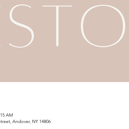
1:15 AM
treet, Andover, NY 14806