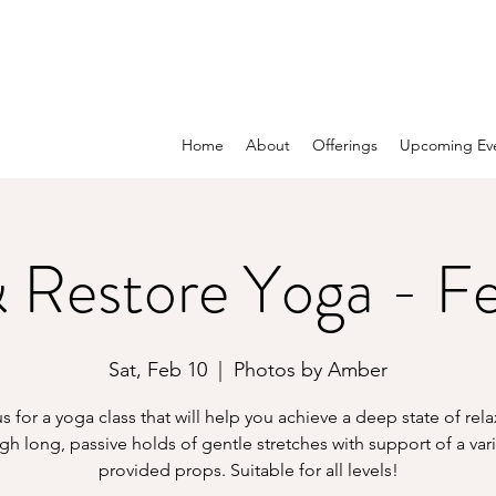
Home
About
Offerings
Upcoming Ev
 Restore Yoga - F
Sat, Feb 10
  |  
Photos by Amber
s for a yoga class that will help you achieve a deep state of rel
gh long, passive holds of gentle stretches with support of a vari
provided props. Suitable for all levels!