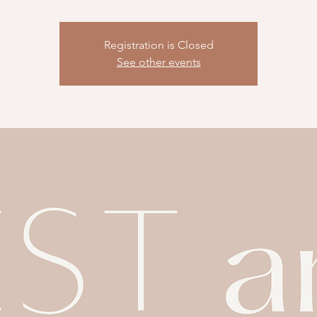
Registration is Closed
See other events