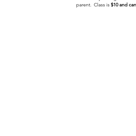
parent. Class is
$10 and can
If you have registered and 
Cancelations will not be ac
notice as possible is very
non-transferable
advance pa
In keeping health and welln
if you or a member of your 
wear one if it makes you m