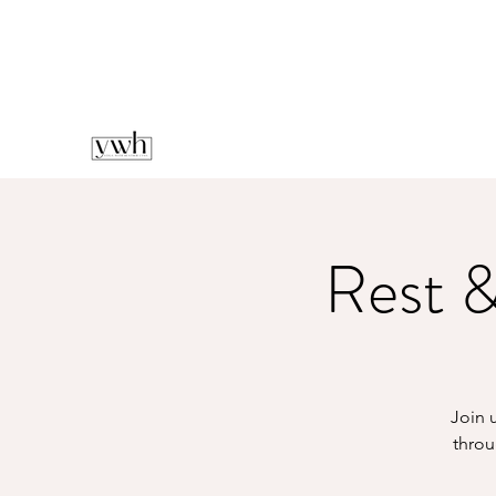
Rest &
Join u
throu