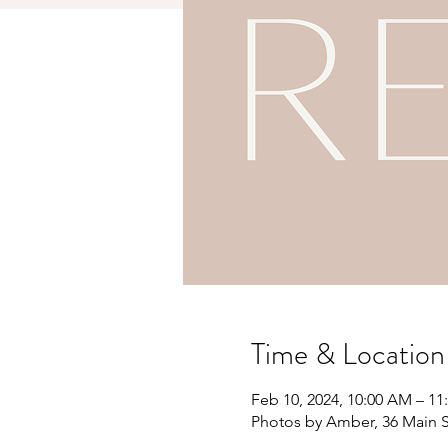
Time & Location
Feb 10, 2024, 10:00 AM – 1
Photos by Amber, 36 Main S