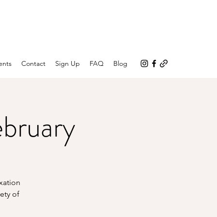
ents
Contact
Sign Up
FAQ
Blog
ebruary
axation
ety of