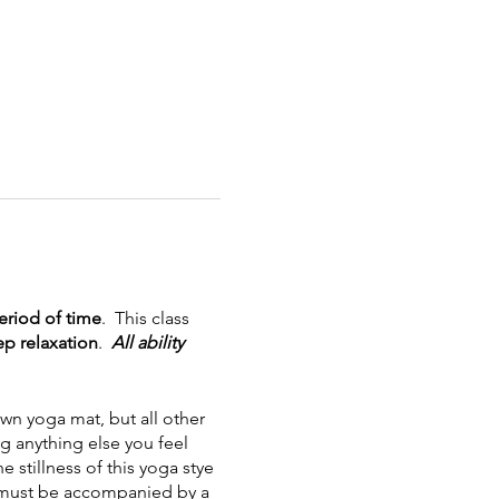
riod of time
. This class
p relaxation
.
All ability
wn yoga mat, but all other
ng anything else you feel
stillness of this yoga stye
ut must be accompanied by a