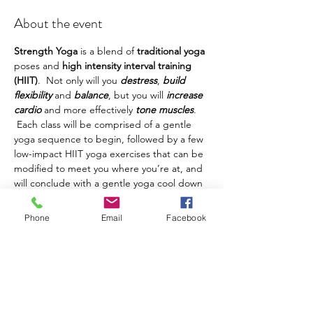
About the event
Strength Yoga
 is a blend of 
traditional yoga
poses and 
high intensity interval training 
(HIIT)
.  Not only will you 
destress
, 
build 
flexibility
 and 
balance
, but you will 
increase 
cardio
 and more effectively 
tone muscles
. 
 Each class will be comprised of a gentle 
yoga sequence to begin, followed by a few 
low-impact HIIT yoga exercises that can be 
modified to meet you where you’re at, and 
will conclude with a gentle yoga cool down 
and savasana. 
Phone
Email
Facebook
Please 
arrive 5-10 minutes early
 to find class 
and get settled before class begins.  You 
should bring your own yoga mat if you're 
able.  Ankle/wrist weights and/or light hand 
weights are not necessary, but can be a 
good addition if you have them and would 