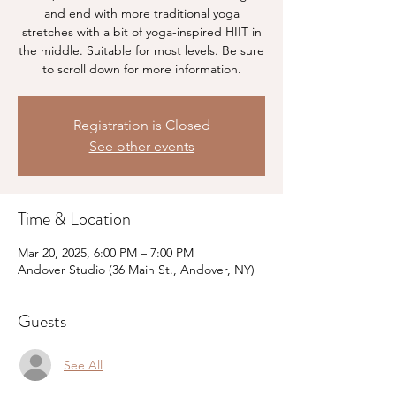
and end with more traditional yoga
stretches with a bit of yoga-inspired HIIT in
the middle. Suitable for most levels. Be sure
to scroll down for more information.
Registration is Closed
See other events
Time & Location
Mar 20, 2025, 6:00 PM – 7:00 PM
Andover Studio (36 Main St., Andover, NY)
Guests
See All