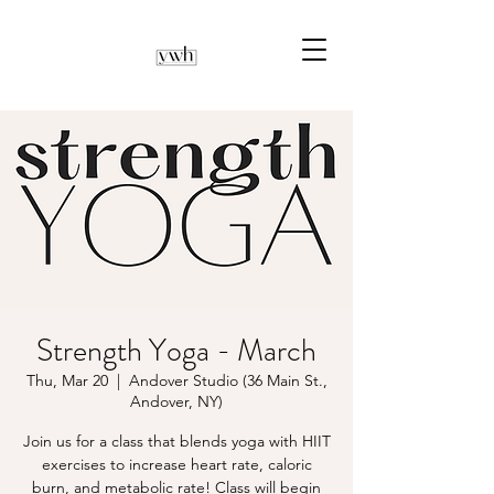
Strength Yoga - March
Thu, Mar 20
  |  
Andover Studio (36 Main St.,
Andover, NY)
Join us for a class that blends yoga with HIIT
exercises to increase heart rate, caloric
burn, and metabolic rate! Class will begin