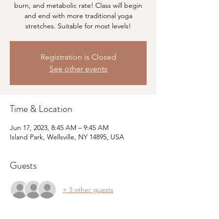
burn, and metabolic rate! Class will begin
and end with more traditional yoga
stretches. Suitable for most levels!
Registration is Closed
See other events
Time & Location
Jun 17, 2023, 8:45 AM – 9:45 AM
Island Park, Wellsville, NY 14895, USA
Guests
+ 3 other guests