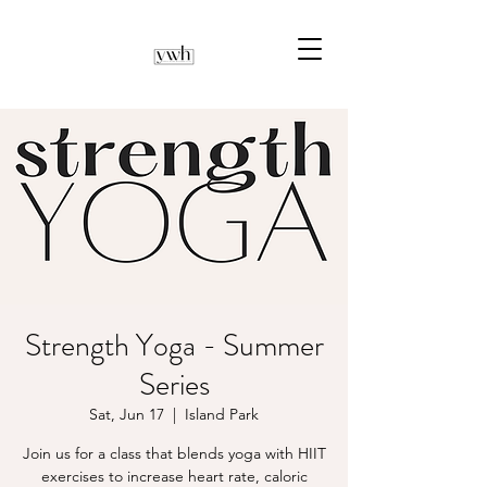
Strength Yoga - Summer
Series
Sat, Jun 17
  |  
Island Park
Join us for a class that blends yoga with HIIT
exercises to increase heart rate, caloric