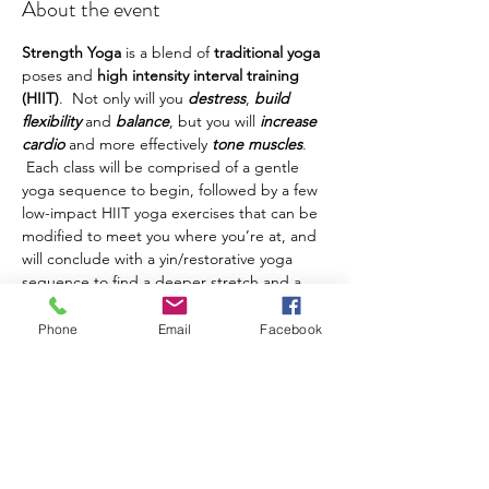
About the event
Strength Yoga
 is a blend of 
traditional yoga
poses and 
high intensity interval training 
(HIIT)
.  Not only will you 
destress
, 
build 
flexibility
 and 
balance
, but you will 
increase 
cardio
 and more effectively 
tone muscles
. 
 Each class will be comprised of a gentle 
yoga sequence to begin, followed by a few 
low-impact HIIT yoga exercises that can be 
modified to meet you where you’re at, and 
will conclude with a yin/restorative yoga 
sequence to find a deeper stretch and a 
deeper state of relaxation.
This class is being held in Island Park.  In 
Phone
Email
Facebook
the event of adverse weather, we will be 
practicing at the Photos by Amber Studio 
in Andover, NY.  Please 
make sure you've 
registered using your cell phone number
so you're able to receive updates on class 
changes.  Please 
arrive 5-10 minutes early
to find class and get settled before class 