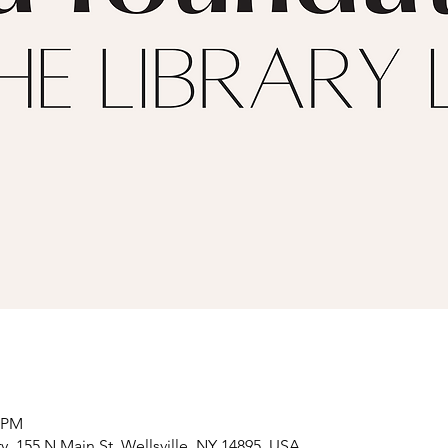
0 PM
y, 155 N Main St, Wellsville, NY 14895, USA