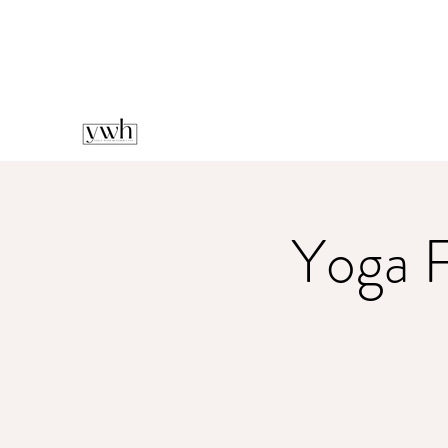
Yoga F