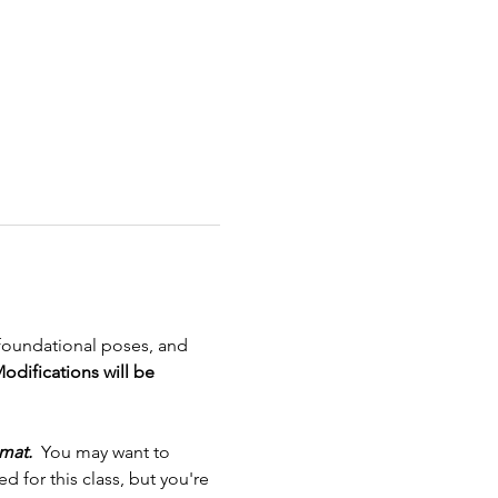
 foundational poses, and 
odifications will be 
mat.
  You may want to 
 for this class, but you're 