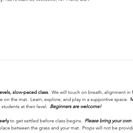
levels, slow-paced class
.  We will touch on breath, alignment in
on the mat.  Learn, explore, and play in a supportive space.  
M
tudents at their level.  
Beginners are welcome!
early
 to get settled before class begins.  
Please bring your own 
place between the grass and your mat.  Props will not be provided