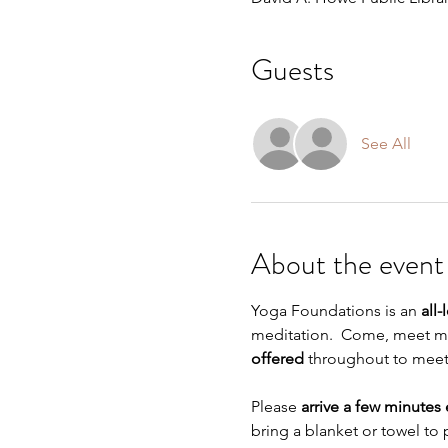
Guests
See All
About the event
Yoga Foundations is an 
all-
meditation.  Come, meet me 
offered
 throughout to meet s
Please 
arrive a few minutes 
bring a blanket or towel to 