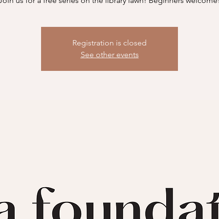
Join us for a free series on the library lawn! Beginners welcome
Registration is closed
See other events