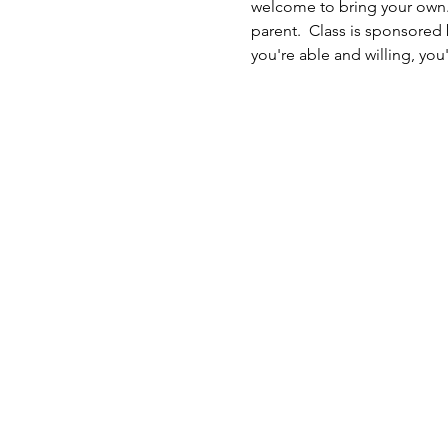
welcome to bring your own. 
parent.  Class is sponsored 
you're able and willing, you