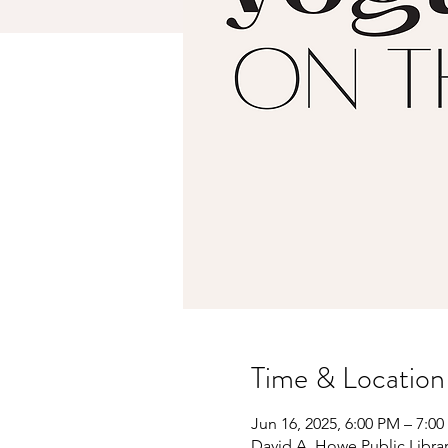
Time & Location
Jun 16, 2025, 6:00 PM – 7:0
David A. Howe Public Librar