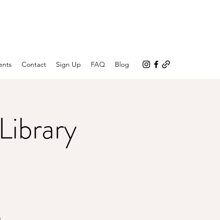
ents
Contact
Sign Up
FAQ
Blog
Library