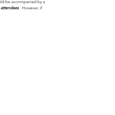
ould be accompanied by a 
l attendees
.  However, if 