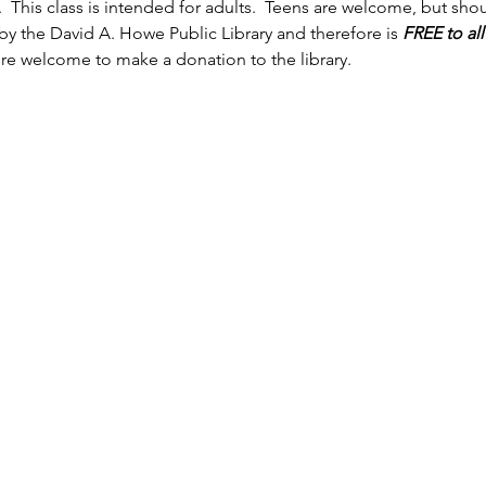
 This class is intended for adults.  Teens are welcome, but sh
by the David A. Howe Public Library and therefore is 
FREE to al
're welcome to make a donation to the library.