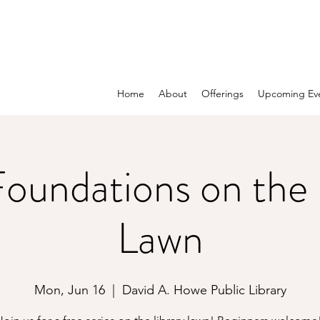
Home
About
Offerings
Upcoming Ev
oundations on the 
Lawn
Mon, Jun 16
  |  
David A. Howe Public Library