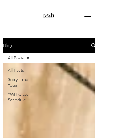
Blog
All Posts
All Posts
Story Time
Yoga
YWH Class
Schedule