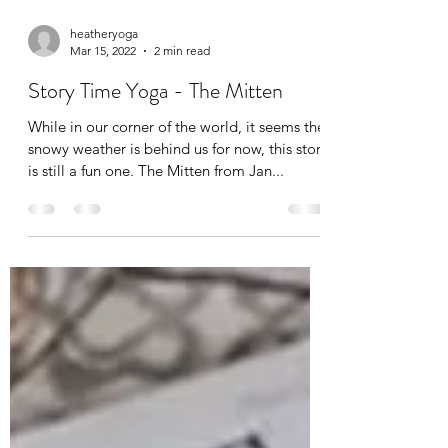
heatheryoga
Mar 15, 2022
2 min read
Story Time Yoga - The Mitten
While in our corner of the world, it seems the
snowy weather is behind us for now, this story
is still a fun one. The Mitten from Jan...