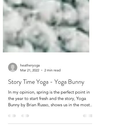
heatheryoga
Mar 21, 2022
2 min read
Story Time Yoga - Yoga Bunny
In my opinion, spring is the perfect point in
the year to start fresh and the story, Yoga
Bunny by Brian Russo, shows us in the most...