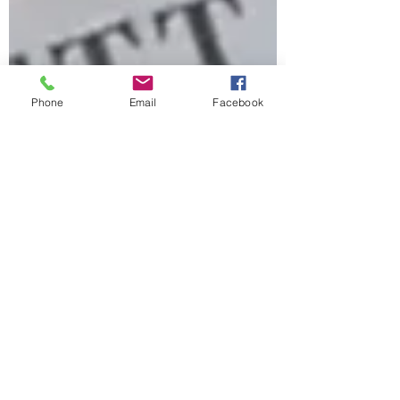
Phone
Email
Facebook