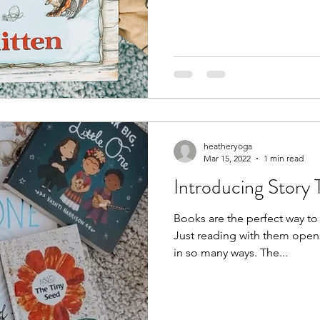
heatheryoga
Mar 15, 2022
1 min read
Introducing Story
Books are the perfect way to 
Just reading with them open
in so many ways. The...