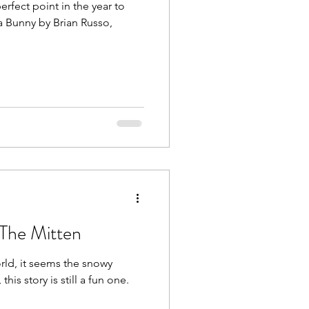
erfect point in the year to
ga Bunny by Brian Russo,
 The Mitten
orld, it seems the snowy
his story is still a fun one.