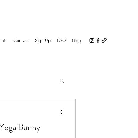
ents
Contact
Sign Up
FAQ
Blog
 Yoga Bunny