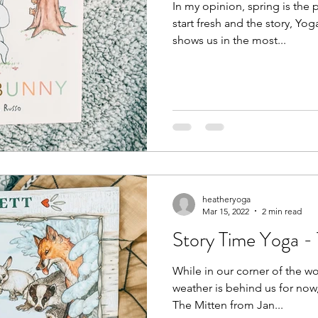
In my opinion, spring is the p
start fresh and the story, Yo
shows us in the most...
heatheryoga
Mar 15, 2022
2 min read
Story Time Yoga -
While in our corner of the w
weather is behind us for now, t
The Mitten from Jan...