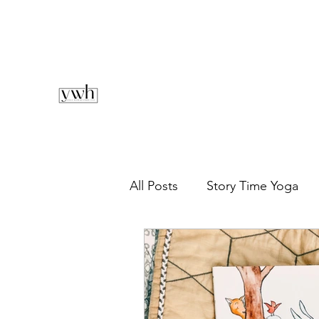
All Posts
Story Time Yoga