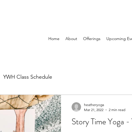
Home
About
Offerings
Upcoming Ev
YWH Class Schedule
heatheryoga
Mar 21, 2022
2 min read
Story Time Yoga -