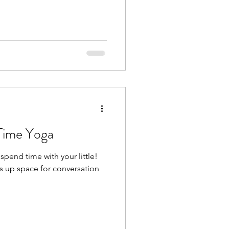
 Time Yoga
spend time with your little!
s up space for conversation